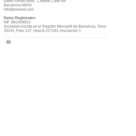
Edifici Fòrum Nord , C/Marie Curie s/n
Barcelona 08042
info@asiared.com
Datos Registrales:
NIF: B62459813
Sociedad inscrita en el Registro Mercantil de Barcelona, Tomo
33243, Folio 137, Hoja B 227183, Inscripción 1