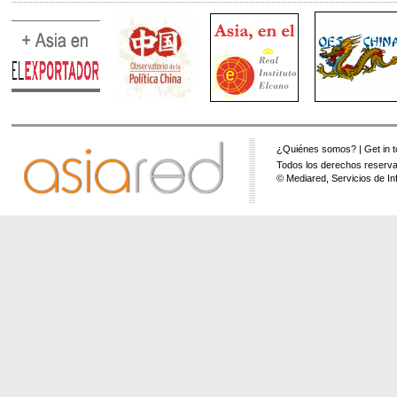
¿Quiénes somos?
|
Get in 
Todos los derechos reserva
© Mediared, Servicios de In