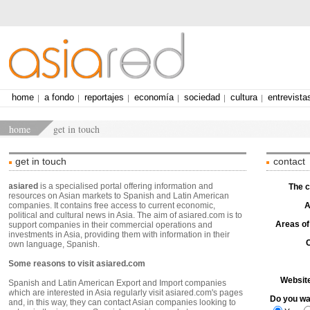
home
a fondo
reportajes
economía
sociedad
cultura
entrevista
home
get in touch
get in touch
contact
asiared
is a specialised portal offering information and
The 
resources on Asian markets to Spanish and Latin American
companies. It contains free access to current economic,
A
political and cultural news in Asia. The aim of asiared.com is to
Areas of
support companies in their commercial operations and
investments in Asia, providing them with information in their
own language, Spanish.
Some reasons to visit asiared.com
Websit
Spanish and Latin American Export and Import companies
which are interested in Asia regularly visit asiared.com's pages
Do you wan
and, in this way, they can contact Asian companies looking to