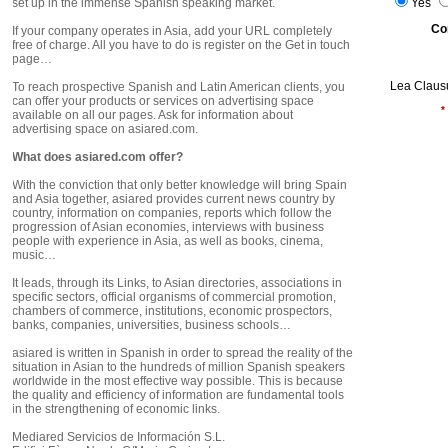
set up in the immense Spanish speaking market.
Yes
Co
If your company operates in Asia, add your URL completely
free of charge. All you have to do is register on the Get in touch
page…
Lea Clausu
To reach prospective Spanish and Latin American clients, you
can offer your products or services on advertising space
*
available on all our pages. Ask for information about
advertising space on asiared.com.
What does asiared.com offer?
With the conviction that only better knowledge will bring Spain
and Asia together, asiared provides current news country by
country, information on companies, reports which follow the
progression of Asian economies, interviews with business
people with experience in Asia, as well as books, cinema,
music…
It leads, through its Links, to Asian directories, associations in
specific sectors, official organisms of commercial promotion,
chambers of commerce, institutions, economic prospectors,
banks, companies, universities, business schools…
asiared is written in Spanish in order to spread the reality of the
situation in Asian to the hundreds of million Spanish speakers
worldwide in the most effective way possible. This is because
the quality and efficiency of information are fundamental tools
in the strengthening of economic links.
Mediared Servicios de Información S.L.